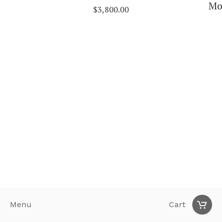
Mo
$
3,800.00
Menu
Cart