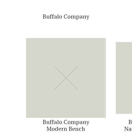
Buffalo Company
Buffalo Company
B
Modern Bench
Na