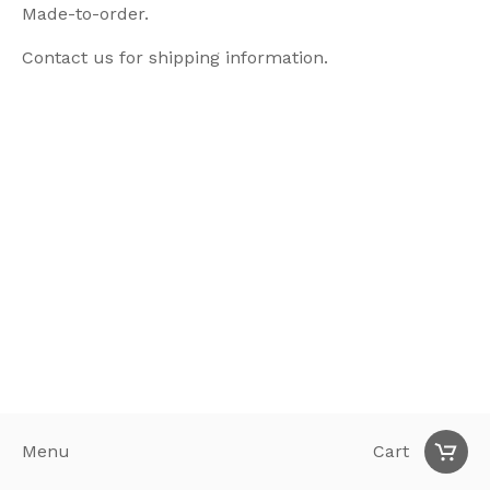
Made-to-order.
Contact us for shipping information.
Menu
Cart