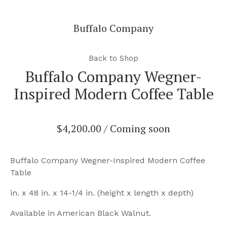
Buffalo Company
Back to Shop
Buffalo Company Wegner-
Inspired Modern Coffee Table
$
4,200.00
/ Coming soon
Buffalo Company Wegner-Inspired Modern Coffee
Table
in. x 48 in. x 14-1/4 in. (height x length x depth)
Available in American Black Walnut.