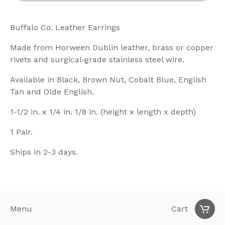
Buffalo Co. Leather Earrings
Made from Horween Dublin leather, brass or copper
rivets and surgical‑grade stainless steel wire.
Available in Black, Brown Nut, Cobalt Blue, English
Tan and Olde English.
1-1/2 in. x 1/4 in. 1/8 in. (height x length x depth)
1 Pair.
Ships in 2-3 days.
Menu
Cart