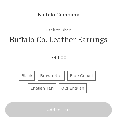
Buffalo Company
Back to Shop
Buffalo Co. Leather Earrings
$
40.00
Black
Brown Nut
Blue Cobalt
English Tan
Old English
Add to Cart