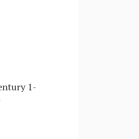
entury 1-
d