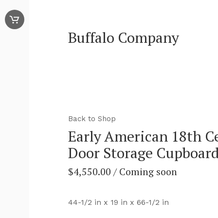
Buffalo Company
Back to Shop
Early American 18th C
Door Storage Cupboar
$
4,550.00
/ Coming soon
44-1/2 in x 19 in x 66-1/2 in