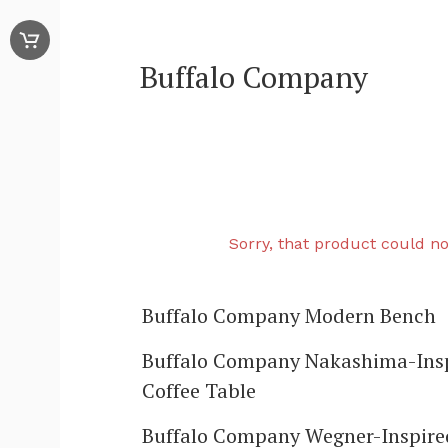
Buffalo Company
Sorry, that product could no
Buffalo Company Modern Bench
Buffalo Company Nakashima-Ins
Coffee Table
Buffalo Company Wegner-Inspire