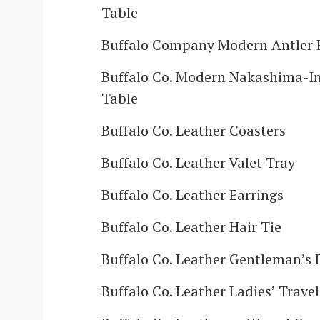
Table
Buffalo Company Modern Antler 
Buffalo Co. Modern Nakashima-In
Table
Buffalo Co. Leather Coasters
Buffalo Co. Leather Valet Tray
Buffalo Co. Leather Earrings
Buffalo Co. Leather Hair Tie
Buffalo Co. Leather Gentleman’s 
Buffalo Co. Leather Ladies’ Trave