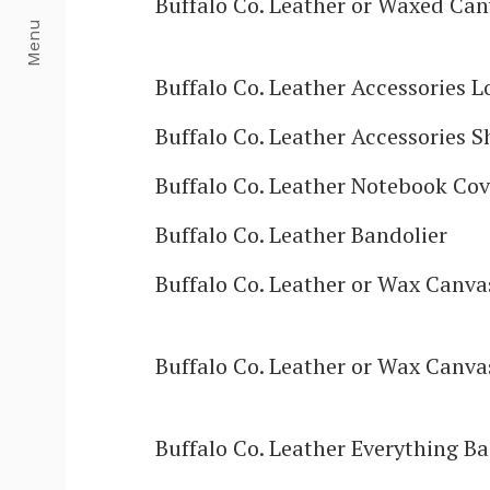
Buffalo Co. Leather or Waxed Can
Menu
Buffalo Co. Leather Accessories L
Buffalo Co. Leather Accessories S
Buffalo Co. Leather Notebook Cov
Buffalo Co. Leather Bandolier
Buffalo Co. Leather or Wax Canv
Buffalo Co. Leather or Wax Canva
Buffalo Co. Leather Everything B