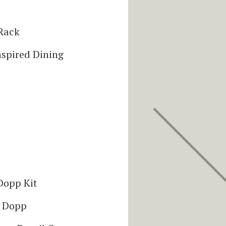
Rack
spired Dining
Dopp Kit
l Dopp