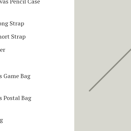
vas Pencil Case
ong Strap
hort Strap
er
as Game Bag
s Postal Bag
ag