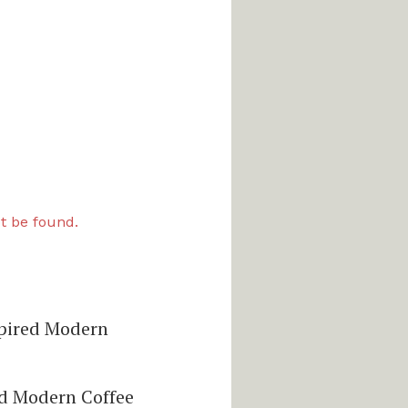
t be found.
pired Modern
d Modern Coffee