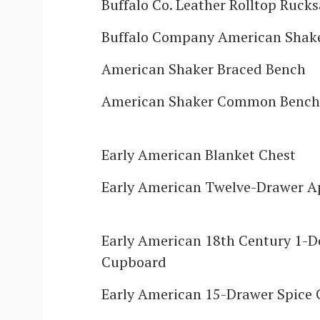
Buffalo Co. Leather Rolltop Ruck
Buffalo Company American Shake
American Shaker Braced Bench
American Shaker Common Bench
Early American Blanket Chest
Early American Twelve-Drawer A
Early American 18th Century 1-D
Cupboard
Early American 15-Drawer Spice 