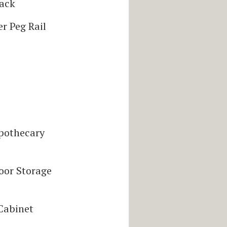
sack
r Peg Rail
pothecary
oor Storage
Cabinet